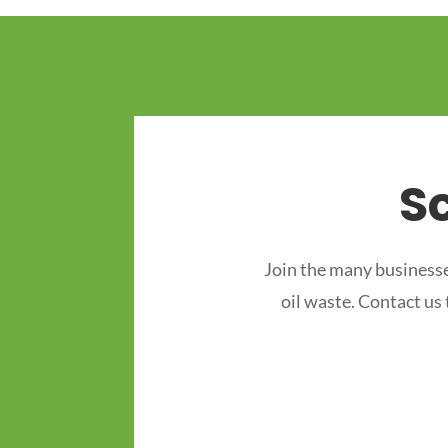
S
Join the many businesse
oil waste. Contact us