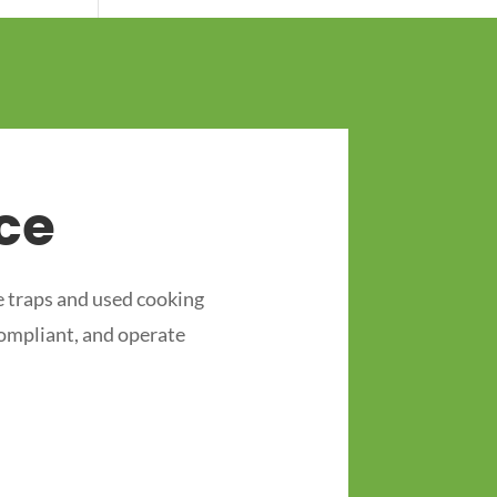
ce
 traps and used cooking
compliant, and operate