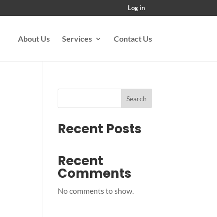
Log in
About Us
Services
Contact Us
Search
Recent Posts
Recent
Comments
No comments to show.