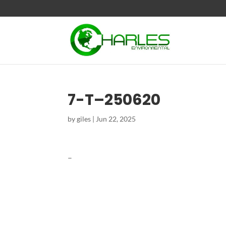
7-T–250620
by
giles
|
Jun 22, 2025
–