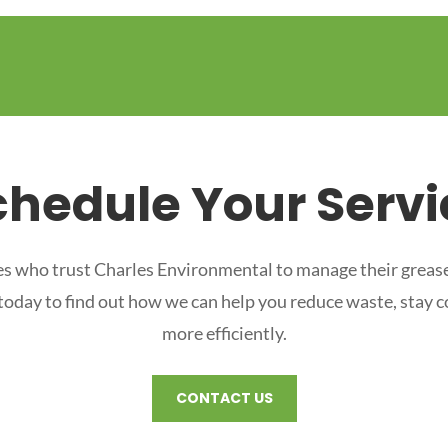
chedule Your Servi
s who trust Charles Environmental to manage their grease
 today to find out how we can help you reduce waste, stay 
more efficiently.
CONTACT US