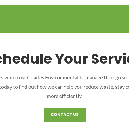
chedule Your Servi
s who trust Charles Environmental to manage their grease
 today to find out how we can help you reduce waste, stay 
more efficiently.
CONTACT US