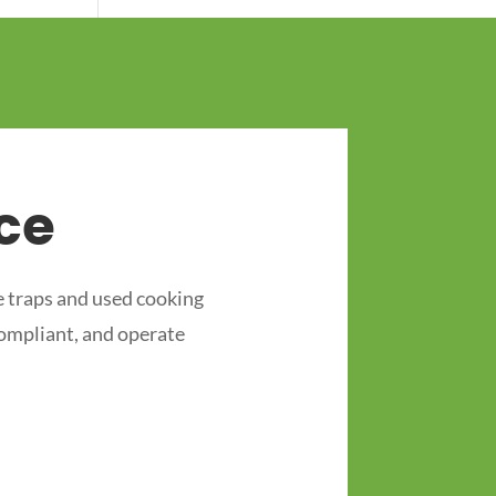
ce
 traps and used cooking
compliant, and operate