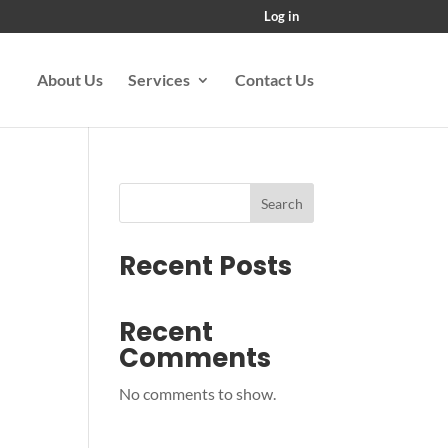
Log in
About Us
Services
Contact Us
Search
Recent Posts
Recent
Comments
No comments to show.