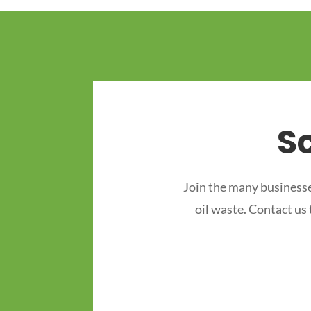
S
Join the many businesse
oil waste. Contact us