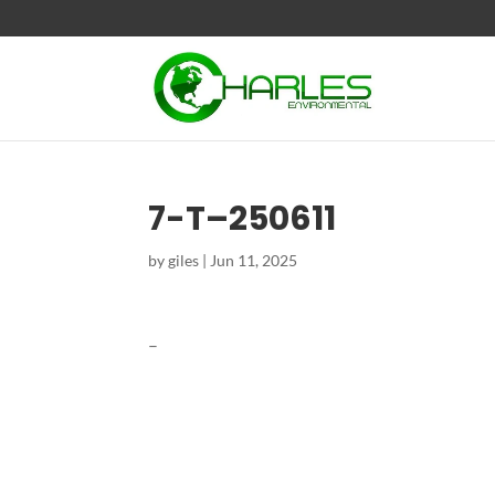
7-T–250611
by
giles
|
Jun 11, 2025
–