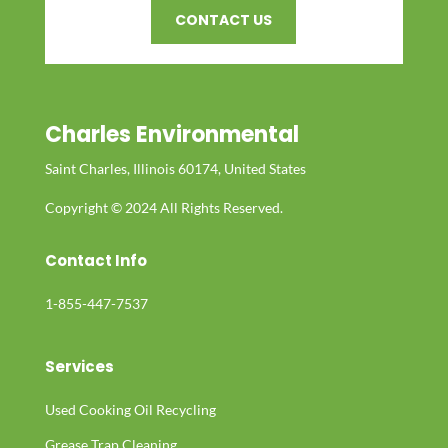
CONTACT US
Charles Environmental
Saint Charles, Illinois 60174, United States
Copyright © 2024 All Rights Reserved.
Contact Info
1-855-447-7537
Services
Used Cooking Oil Recycling
Grease Trap Cleaning