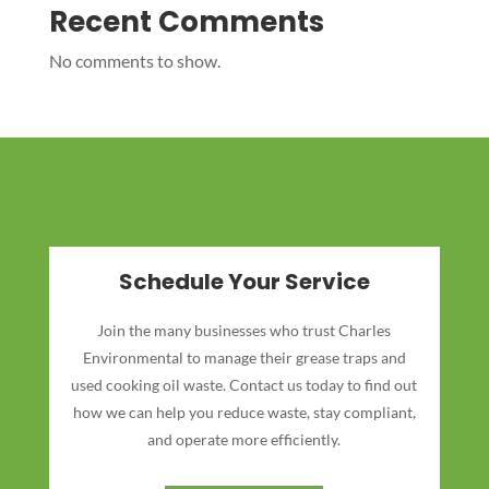
Recent Comments
No comments to show.
Schedule Your Service
Join the many businesses who trust Charles
Environmental to manage their grease traps and
used cooking oil waste. Contact us today to find out
how we can help you reduce waste, stay compliant,
and operate more efficiently.