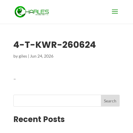
4-T-KWR-260624
by
giles
|
Jun 24, 2026
–
Search
Recent Posts