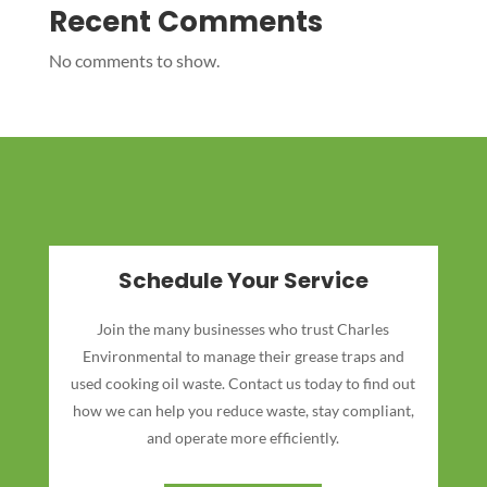
Recent Comments
No comments to show.
Schedule Your Service
Join the many businesses who trust Charles
Environmental to manage their grease traps and
used cooking oil waste. Contact us today to find out
how we can help you reduce waste, stay compliant,
and operate more efficiently.