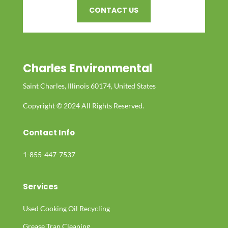
CONTACT US
Charles Environmental
Saint Charles, Illinois 60174, United States
Copyright © 2024 All Rights Reserved.
Contact Info
1-855-447-7537
Services
Used Cooking Oil Recycling
Grease Trap Cleaning