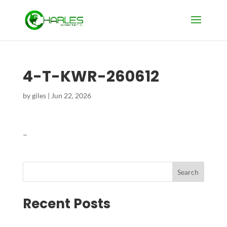
4-T-KWR-260612
by
giles
|
Jun 22, 2026
–
Search
Recent Posts