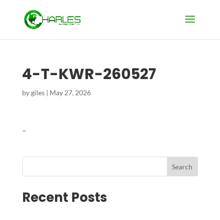
4-T-KWR-260527
by
giles
|
May 27, 2026
–
Search
Recent Posts