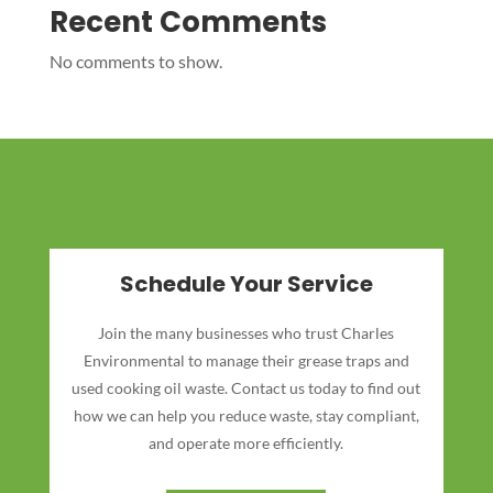
Recent Comments
No comments to show.
Schedule Your Service
Join the many businesses who trust Charles
Environmental to manage their grease traps and
used cooking oil waste. Contact us today to find out
how we can help you reduce waste, stay compliant,
and operate more efficiently.