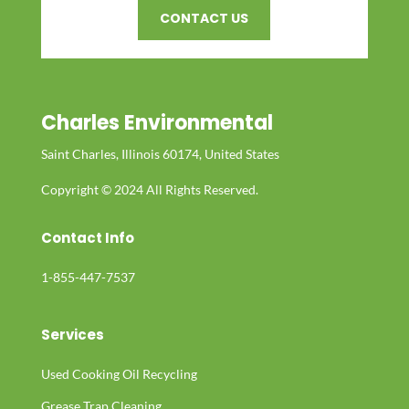
CONTACT US
Charles Environmental
Saint Charles, Illinois 60174, United States
Copyright © 2024 All Rights Reserved.
Contact Info
1-855-447-7537
Services
Used Cooking Oil Recycling
Grease Trap Cleaning