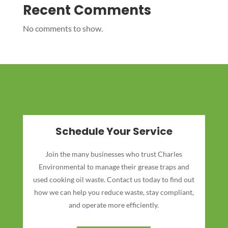
Recent Comments
No comments to show.
Schedule Your Service
Join the many businesses who trust Charles
Environmental to manage their grease traps and
used cooking oil waste. Contact us today to find out
how we can help you reduce waste, stay compliant,
and operate more efficiently.