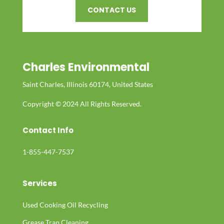
CONTACT US
Charles Environmental
Saint Charles, Illinois 60174, United States
Copyright © 2024 All Rights Reserved.
Contact Info
1-855-447-7537
Services
Used Cooking Oil Recycling
Grease Trap Cleaning