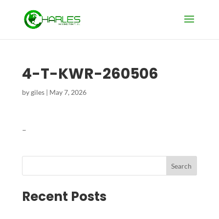
4-T-KWR-260506
by
giles
|
May 7, 2026
–
Search
Recent Posts