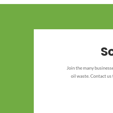
S
Join the many businesse
oil waste. Contact us