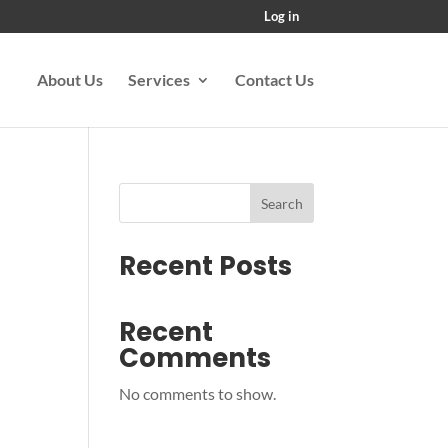
Log in
About Us
Services
Contact Us
Search
Recent Posts
Recent
Comments
No comments to show.