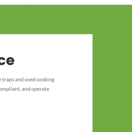
ce
 traps and used cooking
compliant, and operate