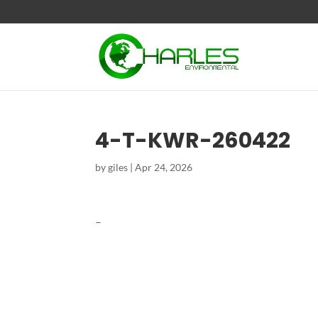
4-T-KWR-260422
by
giles
|
Apr 24, 2026
–