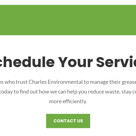
chedule Your Servi
s who trust Charles Environmental to manage their grease
 today to find out how we can help you reduce waste, stay 
more efficiently.
CONTACT US