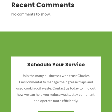
Recent Comments
No comments to show.
Schedule Your Service
Join the many businesses who trust Charles
Environmental to manage their grease traps and
used cooking oil waste. Contact us today to find out
how we can help you reduce waste, stay compliant,
and operate more efficiently.