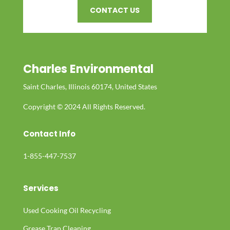
CONTACT US
Charles Environmental
Saint Charles, Illinois 60174, United States
Copyright © 2024 All Rights Reserved.
Contact Info
1-855-447-7537
Services
Used Cooking Oil Recycling
Grease Trap Cleaning