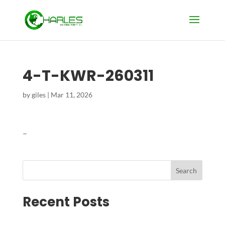
4-T-KWR-260311
by
giles
|
Mar 11, 2026
–
Search
Recent Posts