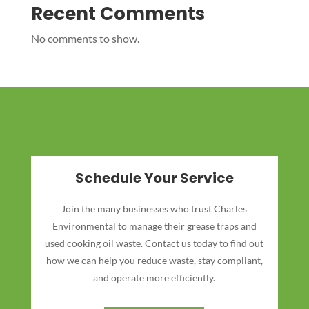
Recent Comments
No comments to show.
Schedule Your Service
Join the many businesses who trust Charles
Environmental to manage their grease traps and
used cooking oil waste. Contact us today to find out
how we can help you reduce waste, stay compliant,
and operate more efficiently.