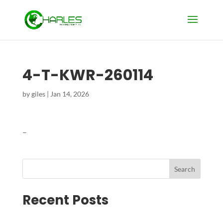
4-T-KWR-260114
by
giles
|
Jan 14, 2026
–
Search
Recent Posts