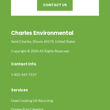
CONTACT US
Charles Environmental
Saint Charles, Illinois 60174, United States
Copyright © 2024 All Rights Reserved.
Contact Info
1-855-447-7537
Services
Used Cooking Oil Recycling
Grease Trap Cleaning