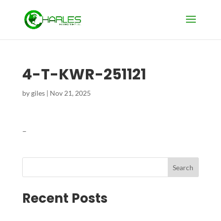
4-T-KWR-251121
by
giles
|
Nov 21, 2025
–
Search
Recent Posts