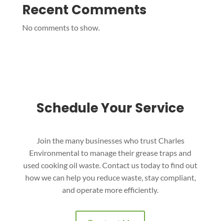
Recent Comments
No comments to show.
Schedule Your Service
Join the many businesses who trust Charles
Environmental to manage their grease traps and
used cooking oil waste. Contact us today to find out
how we can help you reduce waste, stay compliant,
and operate more efficiently.