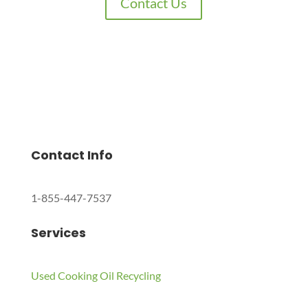
Contact Us
Charles Environmental
Saint Charles, Illinois 60174, United States
Copyright © 2024 All Rights Reserved.
Contact Info
1-855-447-7537
Services
Used Cooking Oil Recycling