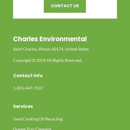
CONTACT US
Charles Environmental
Saint Charles, Illinois 60174, United States
Copyright © 2024 All Rights Reserved.
Contact Info
1-855-447-7537
Services
Used Cooking Oil Recycling
Grease Trap Cleaning