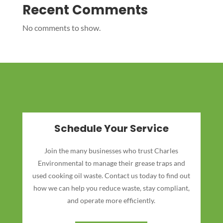
Recent Comments
No comments to show.
Schedule Your Service
Join the many businesses who trust Charles
Environmental to manage their grease traps and
used cooking oil waste. Contact us today to find out
how we can help you reduce waste, stay compliant,
and operate more efficiently.