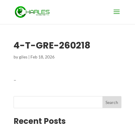
4-T-GRE-260218
by
giles
|
Feb 18, 2026
–
Search
Recent Posts