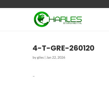
4-T-GRE-260120
by
giles
|
Jan 22, 2026
–