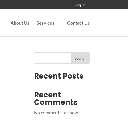
Log in
About Us
Services
Contact Us
Search
Recent Posts
Recent
Comments
No comments to show.