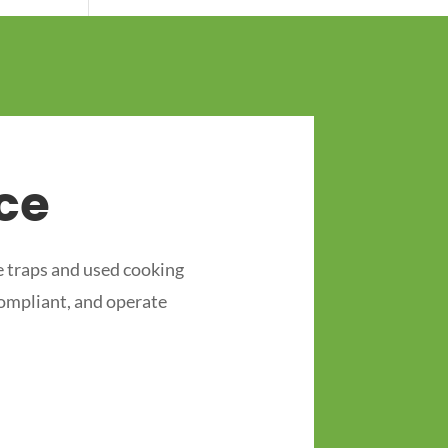
ce
 traps and used cooking
compliant, and operate