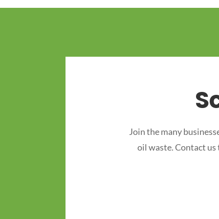
S
Join the many businesse
oil waste. Contact us