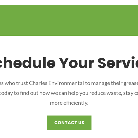
chedule Your Servi
s who trust Charles Environmental to manage their grease
 today to find out how we can help you reduce waste, stay 
more efficiently.
CONTACT US