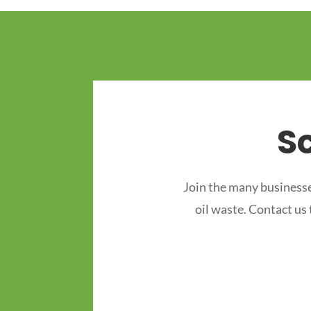
S
Join the many businesse
oil waste. Contact us