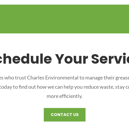
chedule Your Servi
s who trust Charles Environmental to manage their grease
 today to find out how we can help you reduce waste, stay 
more efficiently.
CONTACT US