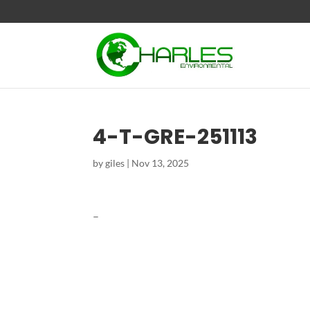
4-T-GRE-251113
by
giles
|
Nov 13, 2025
–