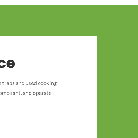
ce
 traps and used cooking
compliant, and operate