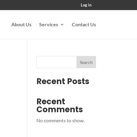
Log in
About Us
Services
Contact Us
Search
Recent Posts
Recent
Comments
No comments to show.