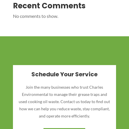
Recent Comments
No comments to show.
Schedule Your Service
Join the many businesses who trust Charles
Environmental to manage their grease traps and
used cooking oil waste. Contact us today to find out
how we can help you reduce waste, stay compliant,
and operate more efficiently.