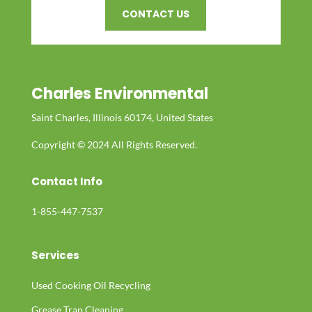
CONTACT US
Charles Environmental
Saint Charles, Illinois 60174, United States
Copyright © 2024 All Rights Reserved.
Contact Info
1-855-447-7537
Services
Used Cooking Oil Recycling
Grease Trap Cleaning