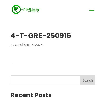
4-T-GRE-250916
by
giles
|
Sep 18, 2025
–
Search
Recent Posts