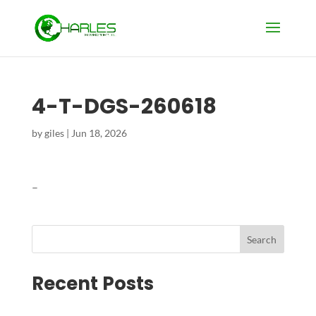
4-T-DGS-260618
by
giles
|
Jun 18, 2026
–
Search
Recent Posts