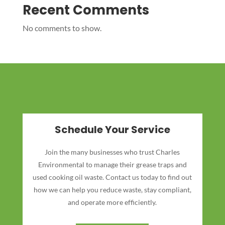
Recent Comments
No comments to show.
Schedule Your Service
Join the many businesses who trust Charles
Environmental to manage their grease traps and
used cooking oil waste. Contact us today to find out
how we can help you reduce waste, stay compliant,
and operate more efficiently.