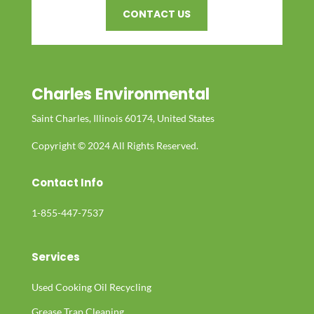
CONTACT US
Charles Environmental
Saint Charles, Illinois 60174, United States
Copyright © 2024 All Rights Reserved.
Contact Info
1-855-447-7537
Services
Used Cooking Oil Recycling
Grease Trap Cleaning