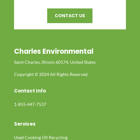
CONTACT US
Charles Environmental
Saint Charles, Illinois 60174, United States
Copyright © 2024 All Rights Reserved.
Contact Info
1-855-447-7537
Services
Used Cooking Oil Recycling