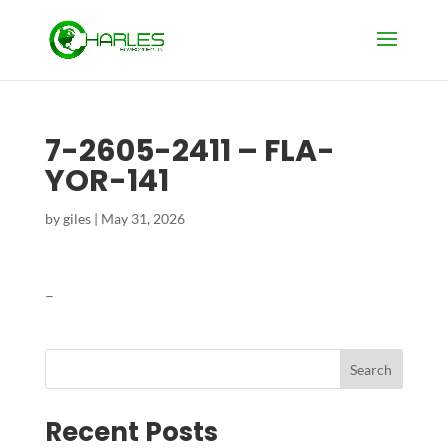
7-2605-2411 – FLA-
YOR-141
by
giles
|
May 31, 2026
–
Search
Recent Posts