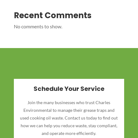
Recent Comments
No comments to show.
Schedule Your Service
Join the many businesses who trust Charles
Environmental to manage their grease traps and
used cooking oil waste. Contact us today to find out
how we can help you reduce waste, stay compliant,
and operate more efficiently.