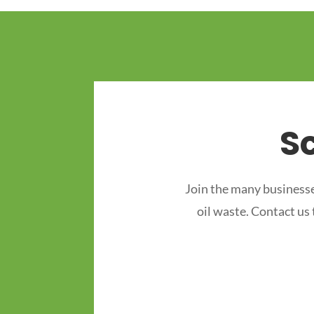
S
Join the many businesse
oil waste. Contact us