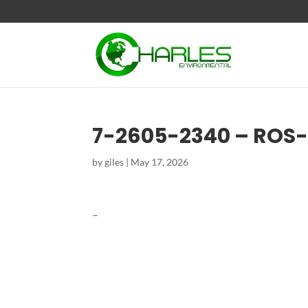
7-2605-2340 – ROS
by
giles
|
May 17, 2026
–