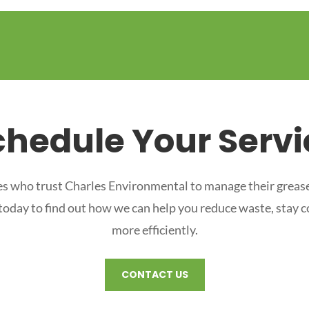
chedule Your Servi
s who trust Charles Environmental to manage their grease
 today to find out how we can help you reduce waste, stay 
more efficiently.
CONTACT US