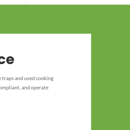
ce
 traps and used cooking
compliant, and operate