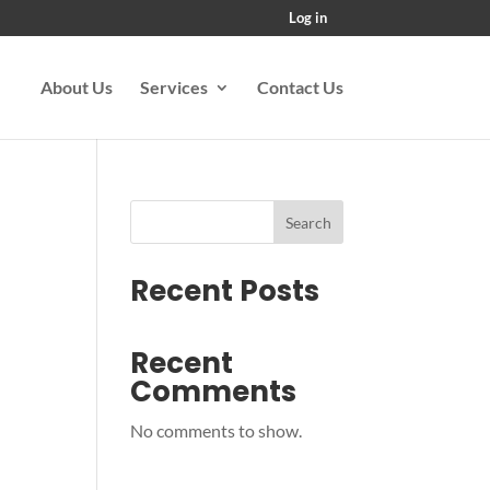
Log in
About Us
Services
Contact Us
Search
Recent Posts
Recent
Comments
No comments to show.