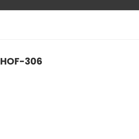
-HOF-306