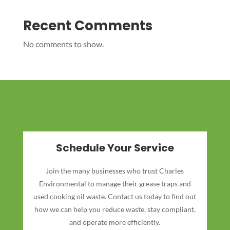
Recent Comments
No comments to show.
Schedule Your Service
Join the many businesses who trust Charles
Environmental to manage their grease traps and
used cooking oil waste. Contact us today to find out
how we can help you reduce waste, stay compliant,
and operate more efficiently.