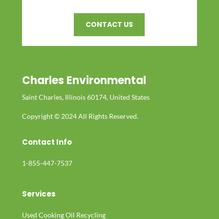
CONTACT US
Charles Environmental
Saint Charles, Illinois 60174, United States
Copyright © 2024 All Rights Reserved.
Contact Info
1-855-447-7537
Services
Used Cooking Oil Recycling