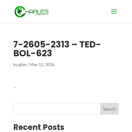
7-2605-2313 – TED-
BOL-623
by
giles
|
May 12, 2026
–
Search
Recent Posts