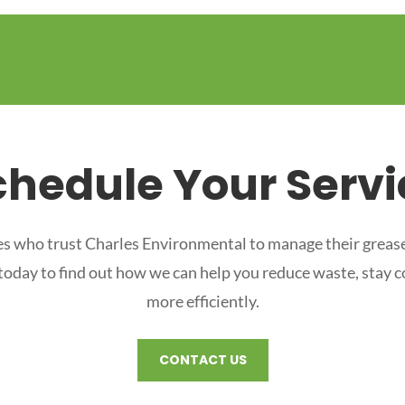
chedule Your Servi
s who trust Charles Environmental to manage their grease
 today to find out how we can help you reduce waste, stay 
more efficiently.
CONTACT US