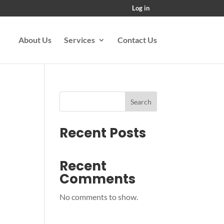
Log in
About Us
Services
Contact Us
Search
Recent Posts
Recent
Comments
No comments to show.