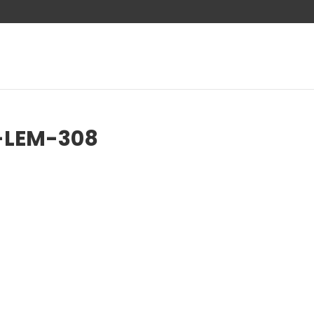
-LEM-308