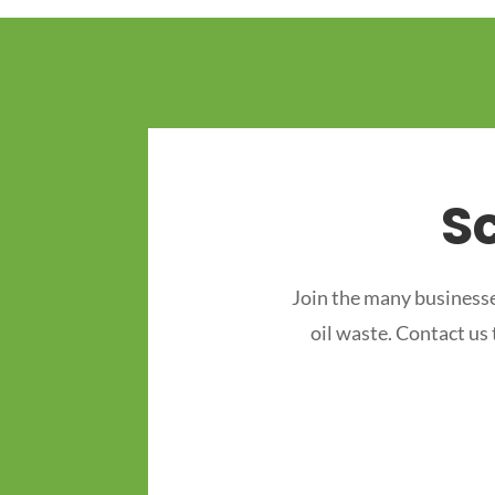
S
Join the many businesse
oil waste. Contact us