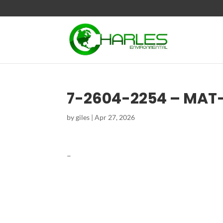
7-2604-2254 – MAT
by
giles
|
Apr 27, 2026
–