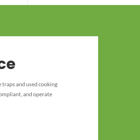
ce
 traps and used cooking
compliant, and operate