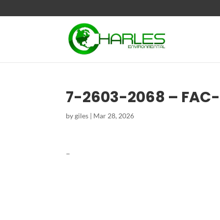
7-2603-2068 – FAC
by
giles
|
Mar 28, 2026
–