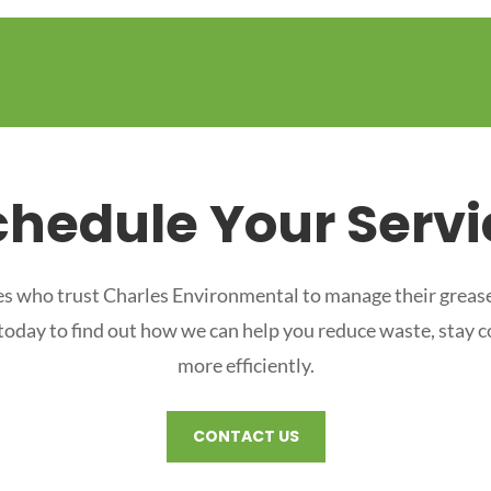
chedule Your Servi
s who trust Charles Environmental to manage their grease
 today to find out how we can help you reduce waste, stay 
more efficiently.
CONTACT US