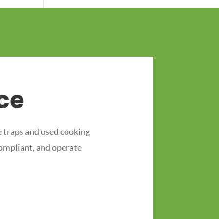
ce
 traps and used cooking
compliant, and operate