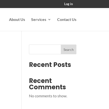
Log in
About Us
Services
Contact Us
Search
Recent Posts
Recent
Comments
No comments to show.