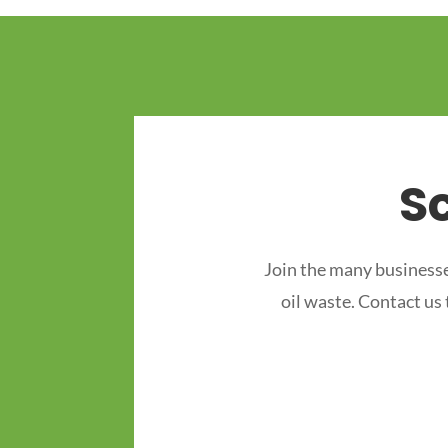
S
Join the many businesse
oil waste. Contact us