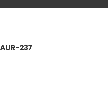
-AUR-237