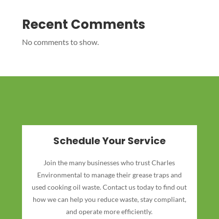
Recent Comments
No comments to show.
Schedule Your Service
Join the many businesses who trust Charles
Environmental to manage their grease traps and
used cooking oil waste. Contact us today to find out
how we can help you reduce waste, stay compliant,
and operate more efficiently.