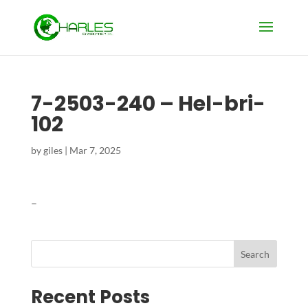
7-2503-240 – Hel-bri-
102
by
giles
|
Mar 7, 2025
–
Search
Recent Posts