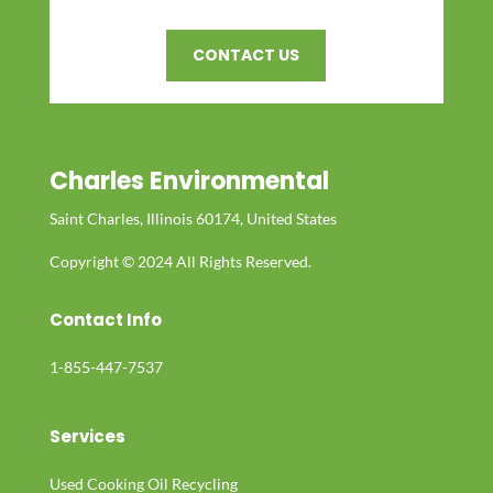
CONTACT US
Charles Environmental
Saint Charles, Illinois 60174, United States
Copyright © 2024 All Rights Reserved.
Contact Info
1-855-447-7537
Services
Used Cooking Oil Recycling