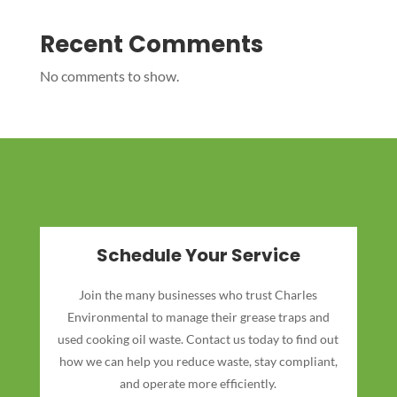
Recent Comments
No comments to show.
Schedule Your Service
Join the many businesses who trust Charles
Environmental to manage their grease traps and
used cooking oil waste. Contact us today to find out
how we can help you reduce waste, stay compliant,
and operate more efficiently.