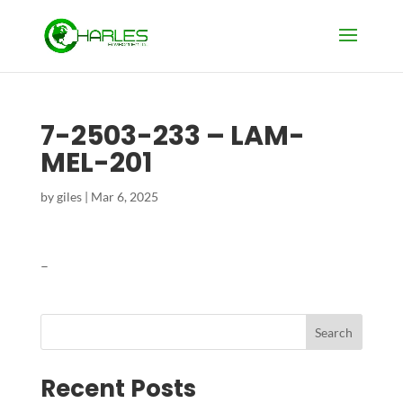
7-2503-233 – LAM-
MEL-201
by
giles
|
Mar 6, 2025
–
Search
Recent Posts