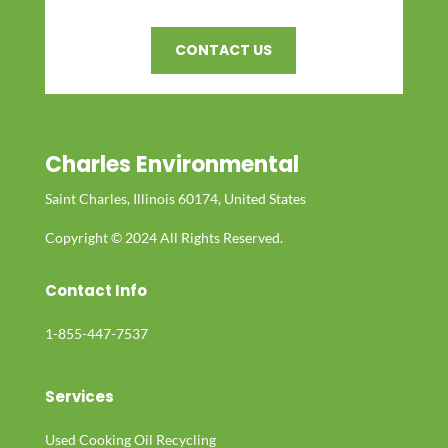
CONTACT US
Charles Environmental
Saint Charles, Illinois 60174, United States
Copyright © 2024 All Rights Reserved.
Contact Info
1-855-447-7537
Services
Used Cooking Oil Recycling