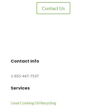
Contact Us
Charles Environmental
Saint Charles, Illinois 60174, United States
Copyright © 2024 All Rights Reserved.
Contact Info
1-855-447-7537
Services
Used Cooking Oil Recycling