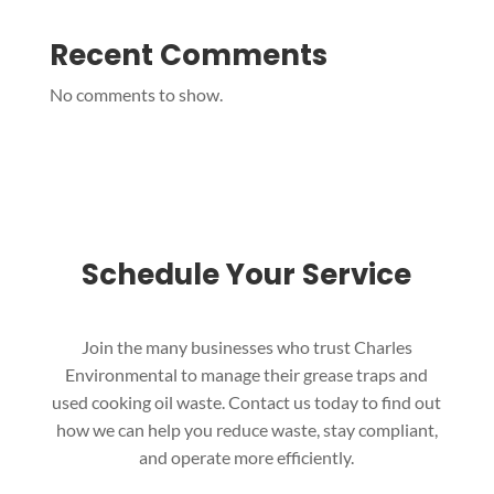
Recent Comments
No comments to show.
Schedule Your Service
Join the many businesses who trust Charles
Environmental to manage their grease traps and
used cooking oil waste. Contact us today to find out
how we can help you reduce waste, stay compliant,
and operate more efficiently.