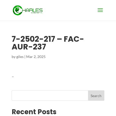
7-2502-217 – FAC-
AUR-237
by
giles
|
Mar 2, 2025
–
Search
Recent Posts