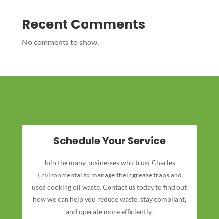
Recent Comments
No comments to show.
Schedule Your Service
Join the many businesses who trust Charles
Environmental to manage their grease traps and
used cooking oil waste. Contact us today to find out
how we can help you reduce waste, stay compliant,
and operate more efficiently.