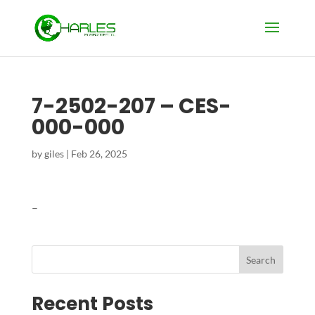
7-2502-207 – CES-
000-000
by
giles
|
Feb 26, 2025
–
Search
Recent Posts