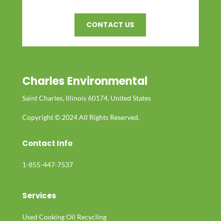
CONTACT US
Charles Environmental
Saint Charles, Illinois 60174, United States
Copyright © 2024 All Rights Reserved.
Contact Info
1-855-447-7537
Services
Used Cooking Oil Recycling