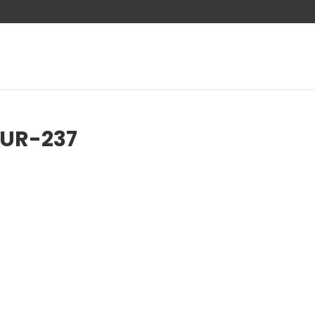
AUR-237