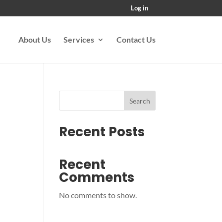
Log in
About Us
Services
Contact Us
Search
Recent Posts
Recent
Comments
No comments to show.