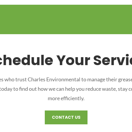
chedule Your Servi
s who trust Charles Environmental to manage their grease
 today to find out how we can help you reduce waste, stay 
more efficiently.
CONTACT US