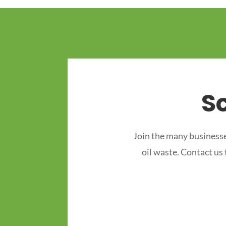
S
Join the many businesse
oil waste. Contact us