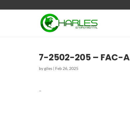
7-2502-205 – FAC-
by
giles
|
Feb 26, 2025
–