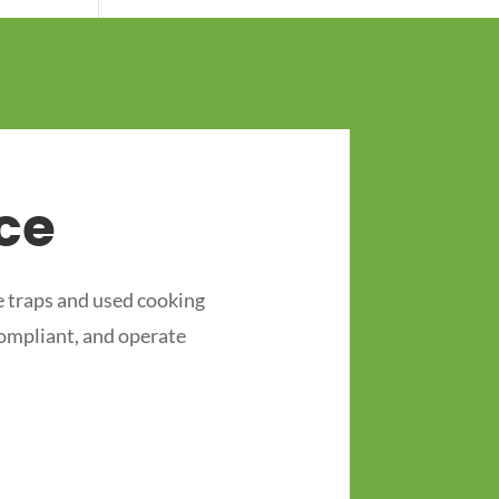
ce
 traps and used cooking
compliant, and operate