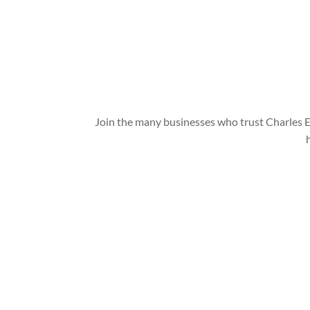
Join the many businesses who trust Charles E
Charles Environmental
Saint Charles, Illinois 60174, United States
Copyright © 2024 All Rights Reserved.