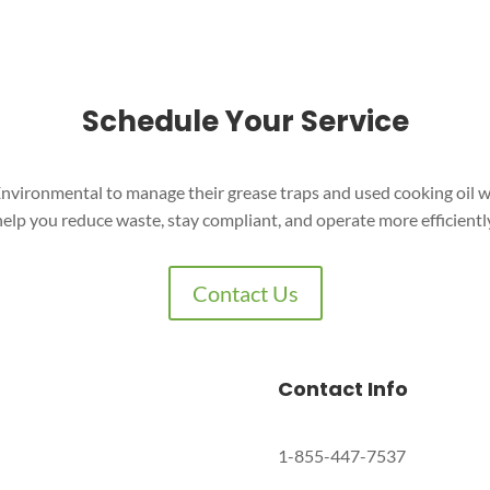
Schedule Your Service
nvironmental to manage their grease traps and used cooking oil w
help you reduce waste, stay compliant, and operate more efficiently
Contact Us
Contact Info
1-855-447-7537