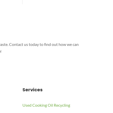
aste. Contact us today to find out how we can
.
Services
Used Cooking Oil Recycling