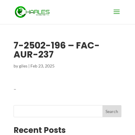
7-2502-196 – FAC-
AUR-237
by
giles
|
Feb 23, 2025
–
Search
Recent Posts