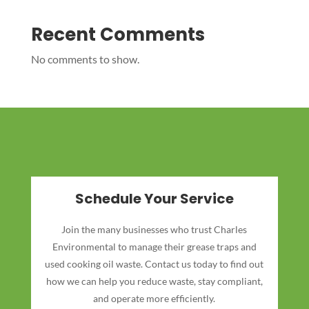
Recent Comments
No comments to show.
Schedule Your Service
Join the many businesses who trust Charles
Environmental to manage their grease traps and
used cooking oil waste. Contact us today to find out
how we can help you reduce waste, stay compliant,
and operate more efficiently.