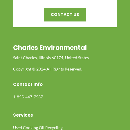
CONTACT US
Charles Environmental
Saint Charles, Illinois 60174, United States
Copyright © 2024 All Rights Reserved.
Contact Info
1-855-447-7537
Services
Used Cooking Oil Recycling