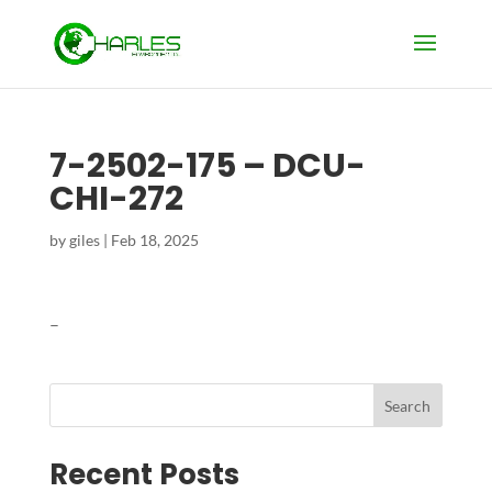
7-2502-175 – DCU-
CHI-272
by
giles
|
Feb 18, 2025
–
Search
Recent Posts