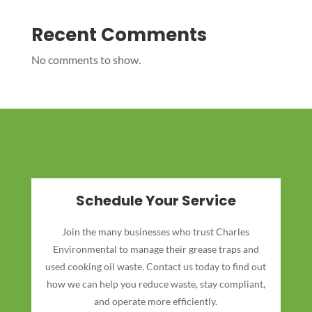
Recent Comments
No comments to show.
Schedule Your Service
Join the many businesses who trust Charles
Environmental to manage their grease traps and
used cooking oil waste. Contact us today to find out
how we can help you reduce waste, stay compliant,
and operate more efficiently.