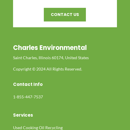
CONTACT US
Charles Environmental
Saint Charles, Illinois 60174, United States
Copyright © 2024 All Rights Reserved.
Contact Info
1-855-447-7537
Services
Used Cooking Oil Recycling