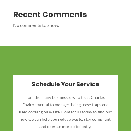
Recent Comments
No comments to show.
Schedule Your Service
Join the many businesses who trust Charles
Environmental to manage their grease traps and
used cooking oil waste. Contact us today to find out
how we can help you reduce waste, stay compliant,
and operate more efficiently.