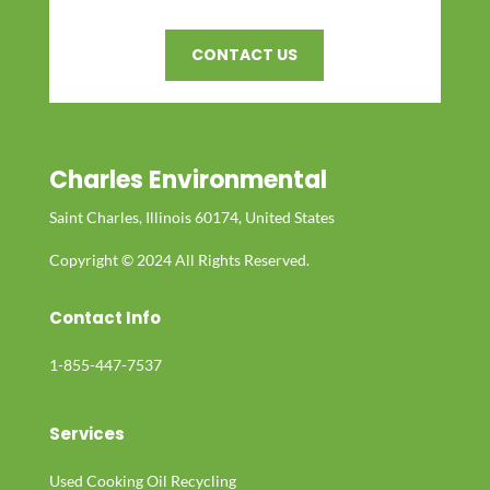
CONTACT US
Charles Environmental
Saint Charles, Illinois 60174, United States
Copyright © 2024 All Rights Reserved.
Contact Info
1-855-447-7537
Services
Used Cooking Oil Recycling