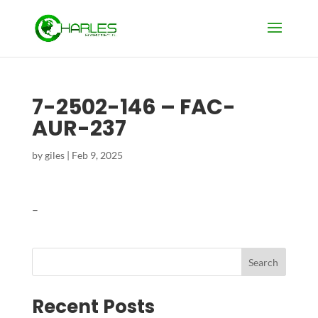
7-2502-146 – FAC-
AUR-237
by
giles
|
Feb 9, 2025
–
Search
Recent Posts