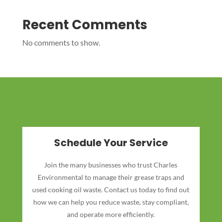
Recent Comments
No comments to show.
Schedule Your Service
Join the many businesses who trust Charles
Environmental to manage their grease traps and
used cooking oil waste. Contact us today to find out
how we can help you reduce waste, stay compliant,
and operate more efficiently.