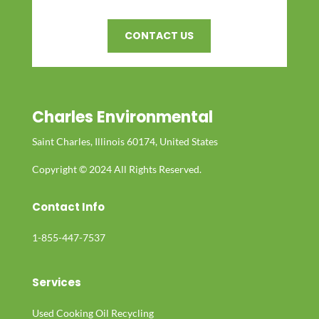
CONTACT US
Charles Environmental
Saint Charles, Illinois 60174, United States
Copyright © 2024 All Rights Reserved.
Contact Info
1-855-447-7537
Services
Used Cooking Oil Recycling