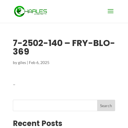
7-2502-140 – FRY-BLO-
369
by
giles
|
Feb 6, 2025
–
Search
Recent Posts