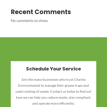
Recent Comments
No comments to show.
Schedule Your Service
Join the many businesses who trust Charles
Environmental to manage their grease traps and
used cooking oil waste. Contact us today to find out
how we can help you reduce waste, stay compliant,
and operate more efficiently.