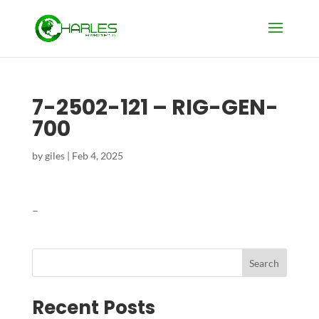
7-2502-121 – RIG-GEN-
700
by
giles
|
Feb 4, 2025
–
Search
Recent Posts