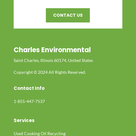
CONTACT US
Charles Environmental
Saint Charles, Illinois 60174, United States
Copyright © 2024 All Rights Reserved.
Contact Info
1-855-447-7537
Services
Used Cooking Oil Recycling