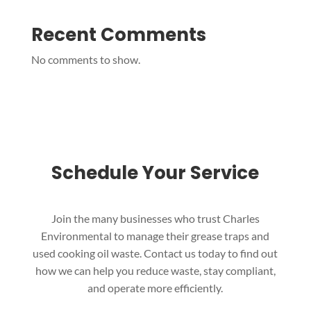
Recent Comments
No comments to show.
Schedule Your Service
Join the many businesses who trust Charles
Environmental to manage their grease traps and
used cooking oil waste. Contact us today to find out
how we can help you reduce waste, stay compliant,
and operate more efficiently.