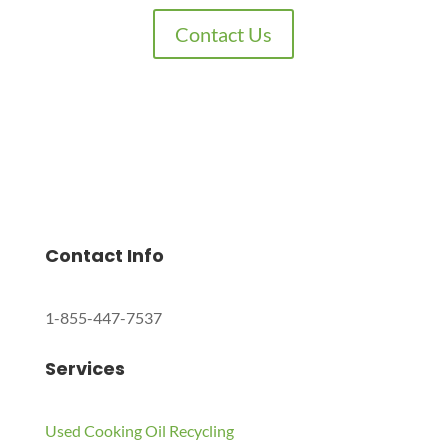
Contact Us
Charles Environmental
Saint Charles, Illinois 60174, United States
Copyright © 2024 All Rights Reserved.
Contact Info
1-855-447-7537
Services
Used Cooking Oil Recycling