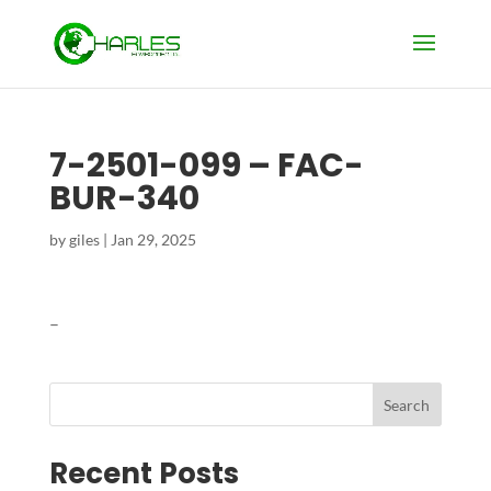
7-2501-099 – FAC-
BUR-340
by
giles
|
Jan 29, 2025
–
Search
Recent Posts