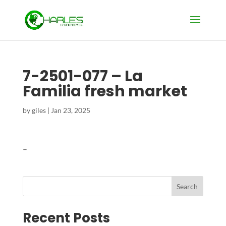
7-2501-077 – La
Familia fresh market
by
giles
|
Jan 23, 2025
–
Search
Recent Posts