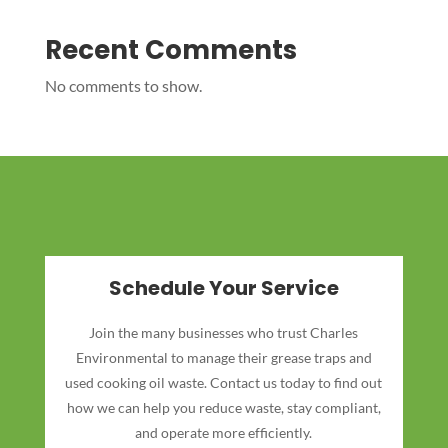
Recent Comments
No comments to show.
Schedule Your Service
Join the many businesses who trust Charles
Environmental to manage their grease traps and
used cooking oil waste. Contact us today to find out
how we can help you reduce waste, stay compliant,
and operate more efficiently.