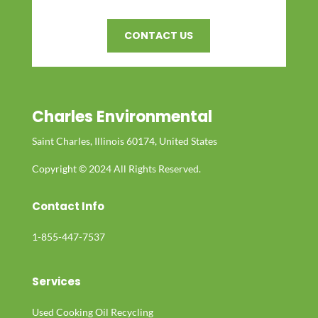
CONTACT US
Charles Environmental
Saint Charles, Illinois 60174, United States
Copyright © 2024 All Rights Reserved.
Contact Info
1-855-447-7537
Services
Used Cooking Oil Recycling