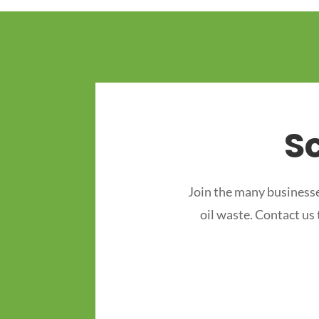
S
Join the many businesse
oil waste. Contact us