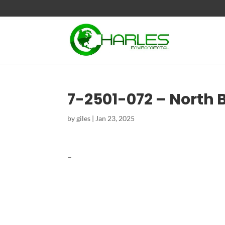
7-2501-072 – North 
by
giles
|
Jan 23, 2025
–