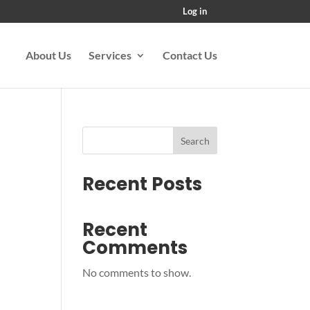
Log in
About Us
Services
Contact Us
Search
Recent Posts
Recent
Comments
No comments to show.