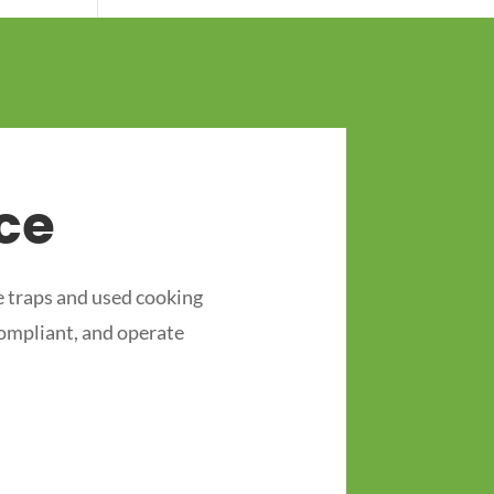
ce
 traps and used cooking
compliant, and operate