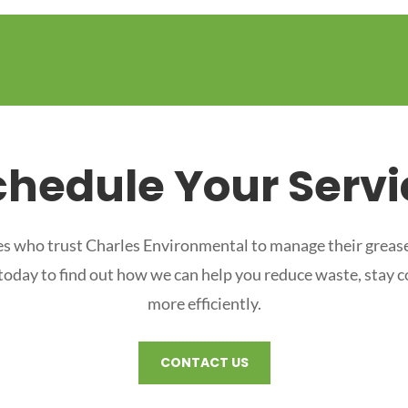
chedule Your Servi
s who trust Charles Environmental to manage their grease
 today to find out how we can help you reduce waste, stay 
more efficiently.
CONTACT US