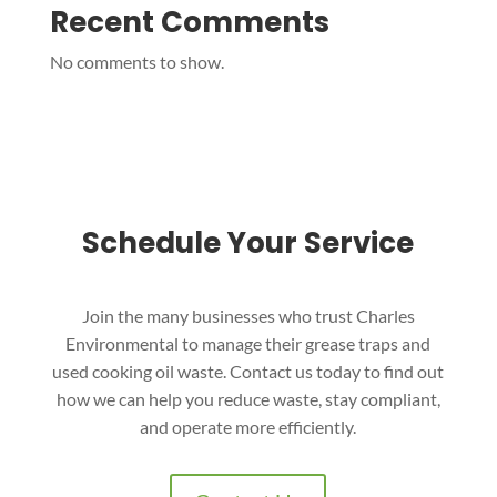
Recent Comments
No comments to show.
Schedule Your Service
Join the many businesses who trust Charles
Environmental to manage their grease traps and
used cooking oil waste. Contact us today to find out
how we can help you reduce waste, stay compliant,
and operate more efficiently.