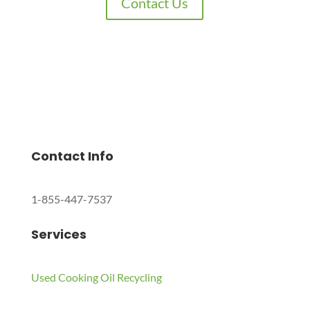
Contact Us
Charles Environmental
Saint Charles, Illinois 60174, United States
Copyright © 2024 All Rights Reserved.
Contact Info
1-855-447-7537
Services
Used Cooking Oil Recycling