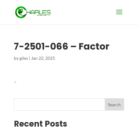
7-2501-066 – Factor
by
giles
|
Jan 22, 2025
–
Search
Recent Posts