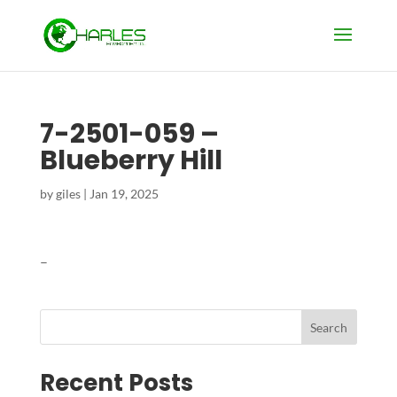
7-2501-059 –
Blueberry Hill
by
giles
|
Jan 19, 2025
–
Search
Recent Posts