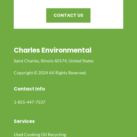
CONTACT US
Charles Environmental
Saint Charles, Illinois 60174, United States
Copyright © 2024 All Rights Reserved.
Contact Info
1-855-447-7537
Services
Used Cooking Oil Recycling