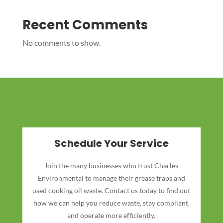
Recent Comments
No comments to show.
Schedule Your Service
Join the many businesses who trust Charles
Environmental to manage their grease traps and
used cooking oil waste. Contact us today to find out
how we can help you reduce waste, stay compliant,
and operate more efficiently.