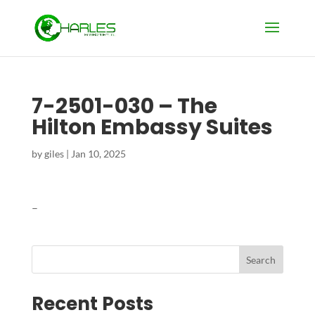
7-2501-030 – The
Hilton Embassy Suites
by
giles
|
Jan 10, 2025
–
Search
Recent Posts