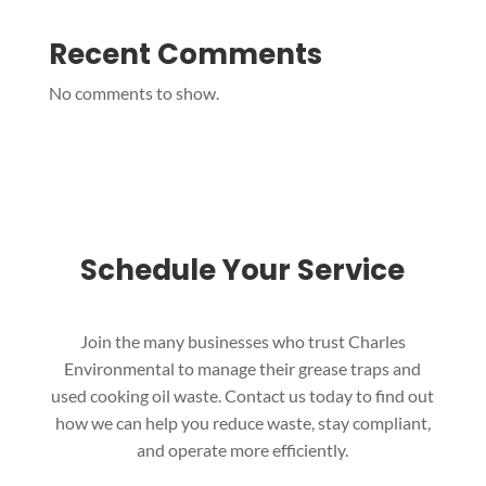
Recent Comments
No comments to show.
Schedule Your Service
Join the many businesses who trust Charles
Environmental to manage their grease traps and
used cooking oil waste. Contact us today to find out
how we can help you reduce waste, stay compliant,
and operate more efficiently.