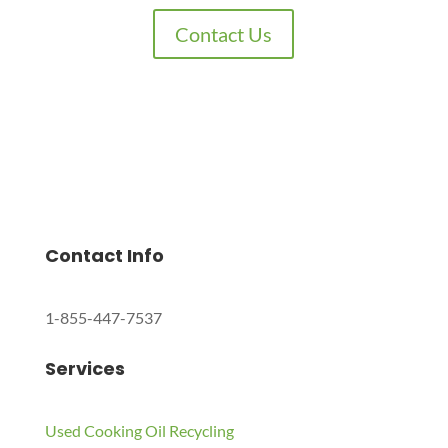
Contact Us
Charles Environmental
Saint Charles, Illinois 60174, United States
Copyright © 2024 All Rights Reserved.
Contact Info
1-855-447-7537
Services
Used Cooking Oil Recycling