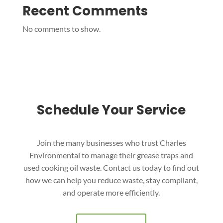
Recent Comments
No comments to show.
Schedule Your Service
Join the many businesses who trust Charles
Environmental to manage their grease traps and
used cooking oil waste. Contact us today to find out
how we can help you reduce waste, stay compliant,
and operate more efficiently.