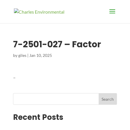
7-2501-027 – Factor
by
giles
|
Jan 10, 2025
–
Search
Recent Posts