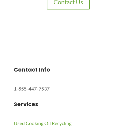
Contact Us
Charles Environmental
Saint Charles, Illinois 60174, United States
Copyright © 2024 All Rights Reserved.
Contact Info
1-855-447-7537
Services
Used Cooking Oil Recycling