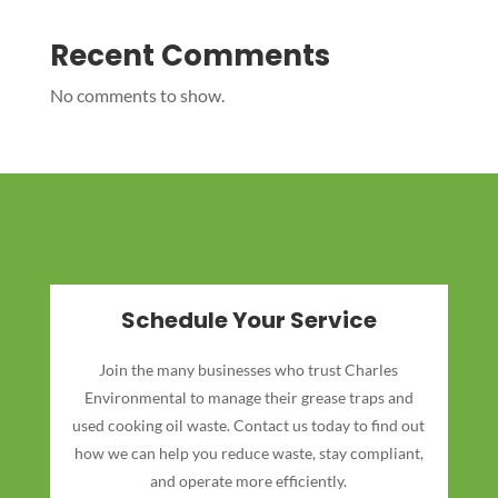
Recent Comments
No comments to show.
Schedule Your Service
Join the many businesses who trust Charles
Environmental to manage their grease traps and
used cooking oil waste. Contact us today to find out
how we can help you reduce waste, stay compliant,
and operate more efficiently.