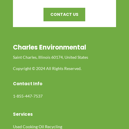
CONTACT US
Charles Environmental
Saint Charles, Illinois 60174, United States
Copyright © 2024 All Rights Reserved.
Contact Info
1-855-447-7537
Services
Used Cooking Oil Recycling