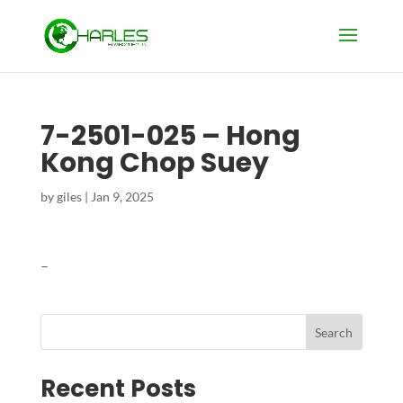
7-2501-025 – Hong
Kong Chop Suey
by
giles
|
Jan 9, 2025
–
Search
Recent Posts