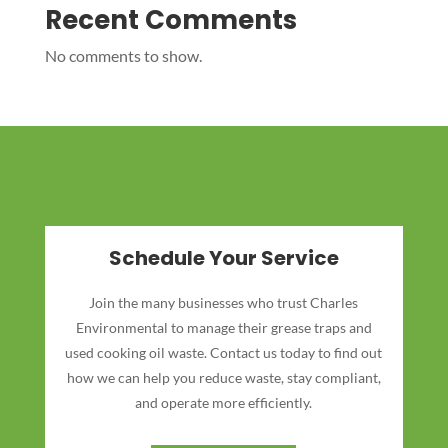
Recent Comments
No comments to show.
Schedule Your Service
Join the many businesses who trust Charles
Environmental to manage their grease traps and
used cooking oil waste. Contact us today to find out
how we can help you reduce waste, stay compliant,
and operate more efficiently.