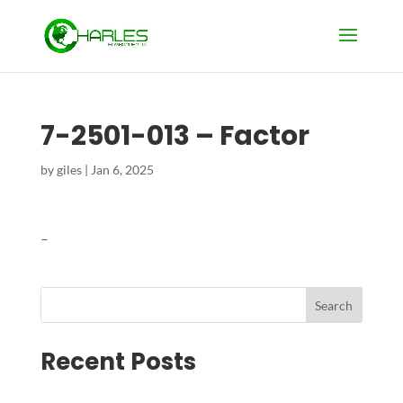
7-2501-013 – Factor
by
giles
|
Jan 6, 2025
–
Search
Recent Posts