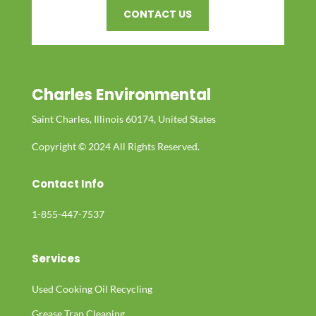
CONTACT US
Charles Environmental
Saint Charles, Illinois 60174, United States
Copyright © 2024 All Rights Reserved.
Contact Info
1-855-447-7537
Services
Used Cooking Oil Recycling
Grease Trap Cleaning