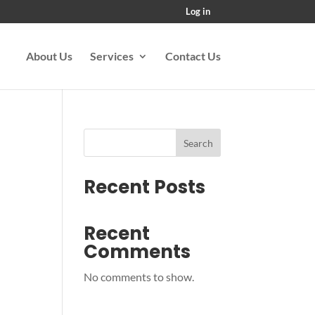
Log in
About Us
Services
Contact Us
Search
Recent Posts
Recent
Comments
No comments to show.