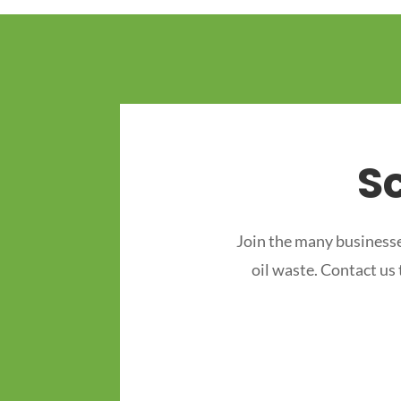
S
Join the many businesse
oil waste. Contact us