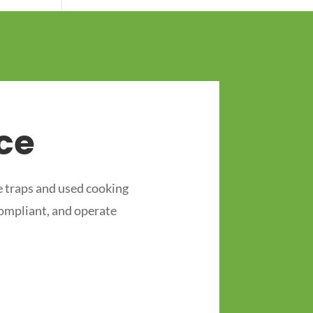
ce
 traps and used cooking
compliant, and operate