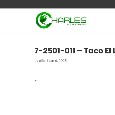
7-2501-011 – Taco El
by
giles
|
Jan 6, 2025
–