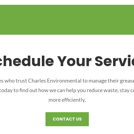
chedule Your Servi
s who trust Charles Environmental to manage their grease
 today to find out how we can help you reduce waste, stay 
more efficiently.
CONTACT US