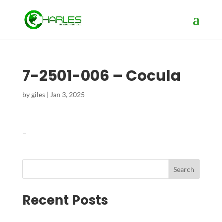
7-2501-006 – Cocula
by
giles
|
Jan 3, 2025
–
Search
Recent Posts