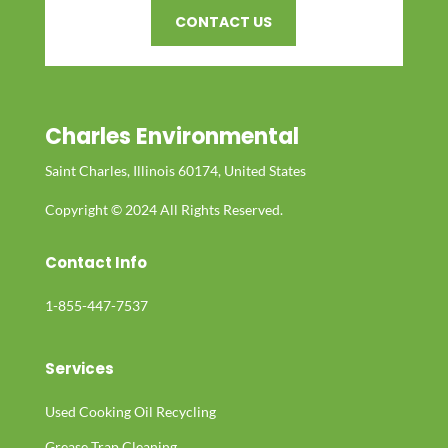
CONTACT US
Charles Environmental
Saint Charles, Illinois 60174, United States
Copyright © 2024 All Rights Reserved.
Contact Info
1-855-447-7537
Services
Used Cooking Oil Recycling
Grease Trap Cleaning