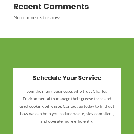
Recent Comments
No comments to show.
Schedule Your Service
Join the many businesses who trust Charles
Environmental to manage their grease traps and
used cooking oil waste. Contact us today to find out
how we can help you reduce waste, stay compliant,
and operate more efficiently.