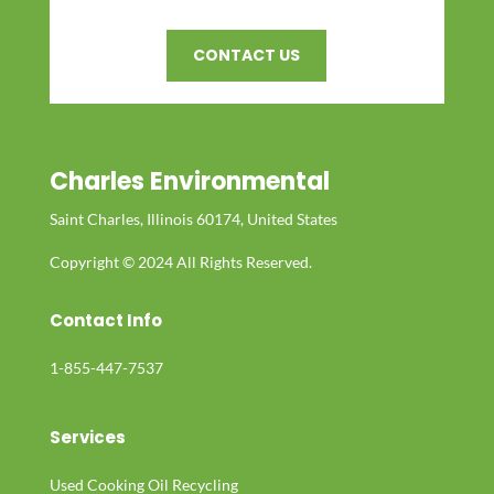
CONTACT US
Charles Environmental
Saint Charles, Illinois 60174, United States
Copyright © 2024 All Rights Reserved.
Contact Info
1-855-447-7537
Services
Used Cooking Oil Recycling