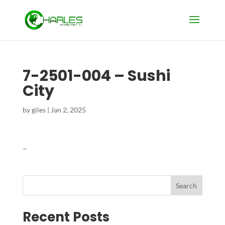
7-2501-004 – Sushi
City
by
giles
|
Jan 2, 2025
–
Search
Recent Posts