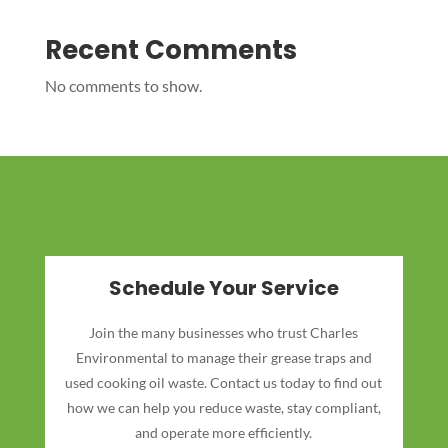
Recent Comments
No comments to show.
Schedule Your Service
Join the many businesses who trust Charles
Environmental to manage their grease traps and
used cooking oil waste. Contact us today to find out
how we can help you reduce waste, stay compliant,
and operate more efficiently.