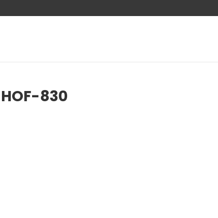
-HOF-830