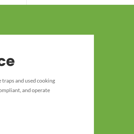
ce
 traps and used cooking
compliant, and operate