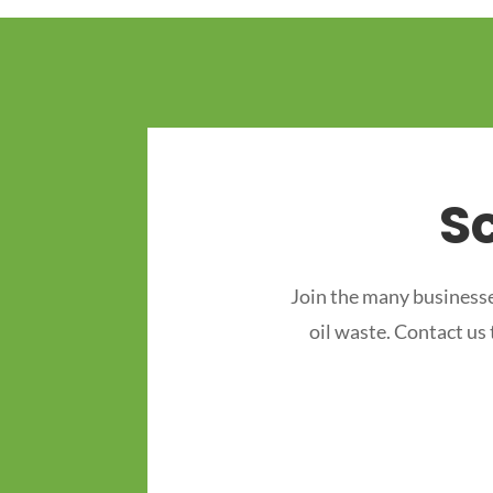
S
Join the many businesse
oil waste. Contact us