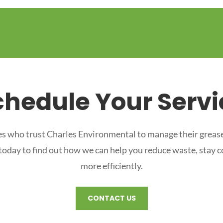
chedule Your Servi
s who trust Charles Environmental to manage their grease
 today to find out how we can help you reduce waste, stay 
more efficiently.
CONTACT US