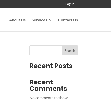
Log in
About Us
Services
Contact Us
Search
Recent Posts
Recent
Comments
No comments to show.