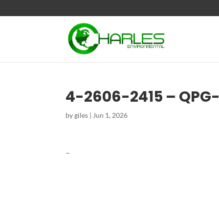
4-2606-2415 – QPG
by
giles
|
Jun 1, 2026
–