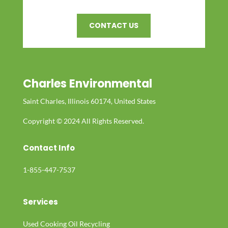
CONTACT US
Charles Environmental
Saint Charles, Illinois 60174, United States
Copyright © 2024 All Rights Reserved.
Contact Info
1-855-447-7537
Services
Used Cooking Oil Recycling