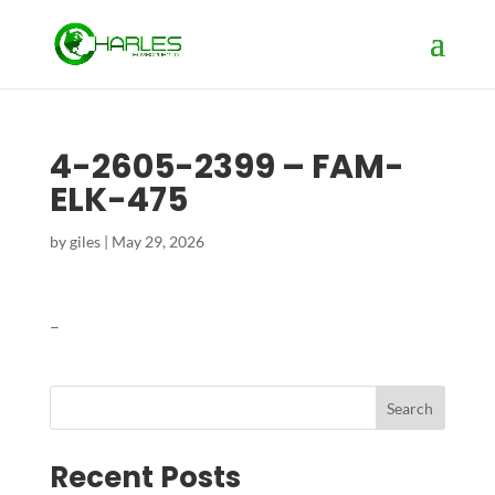
4-2605-2399 – FAM-
ELK-475
by
giles
|
May 29, 2026
–
Search
Recent Posts