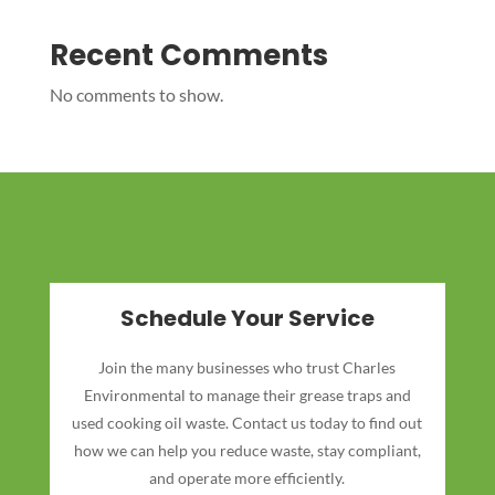
Recent Comments
No comments to show.
Schedule Your Service
Join the many businesses who trust Charles
Environmental to manage their grease traps and
used cooking oil waste. Contact us today to find out
how we can help you reduce waste, stay compliant,
and operate more efficiently.