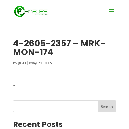
4-2605-2357 – MRK-
MON-174
by
giles
|
May 21, 2026
–
Search
Recent Posts