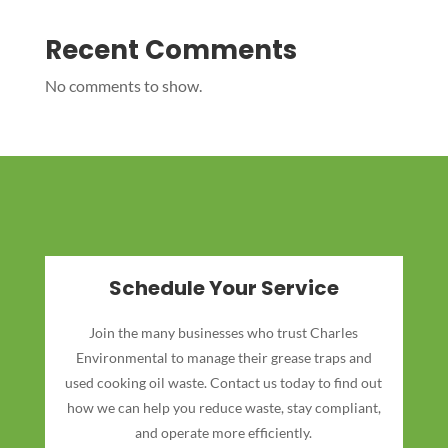
Recent Comments
No comments to show.
Schedule Your Service
Join the many businesses who trust Charles
Environmental to manage their grease traps and
used cooking oil waste. Contact us today to find out
how we can help you reduce waste, stay compliant,
and operate more efficiently.