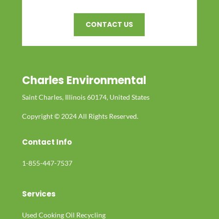
CONTACT US
Charles Environmental
Saint Charles, Illinois 60174, United States
Copyright © 2024 All Rights Reserved.
Contact Info
1-855-447-7537
Services
Used Cooking Oil Recycling