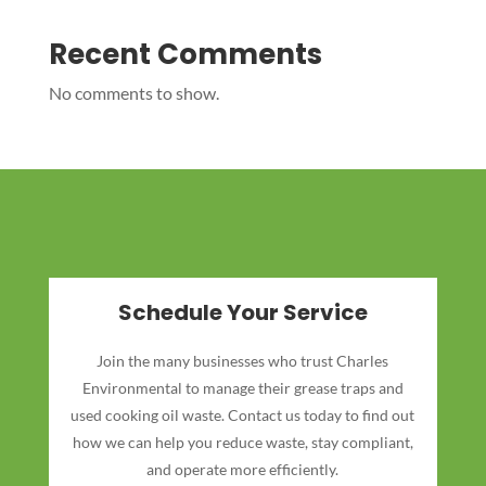
Recent Comments
No comments to show.
Schedule Your Service
Join the many businesses who trust Charles
Environmental to manage their grease traps and
used cooking oil waste. Contact us today to find out
how we can help you reduce waste, stay compliant,
and operate more efficiently.