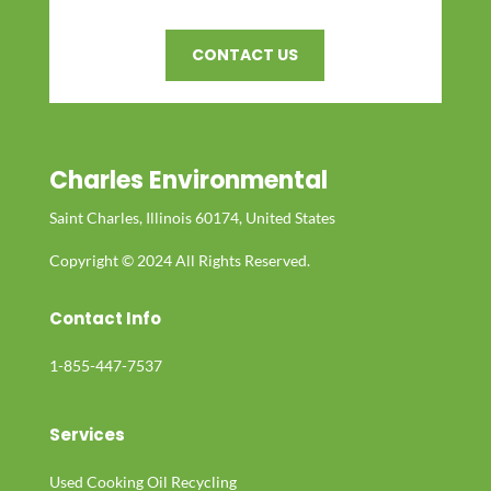
CONTACT US
Charles Environmental
Saint Charles, Illinois 60174, United States
Copyright © 2024 All Rights Reserved.
Contact Info
1-855-447-7537
Services
Used Cooking Oil Recycling