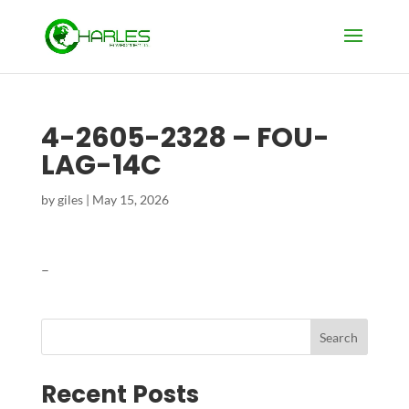
4-2605-2328 – FOU-
LAG-14C
by
giles
|
May 15, 2026
–
Search
Recent Posts