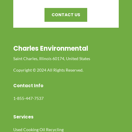
CONTACT US
Charles Environmental
Saint Charles, Illinois 60174, United States
Copyright © 2024 All Rights Reserved.
Contact Info
1-855-447-7537
Services
Used Cooking Oil Recycling