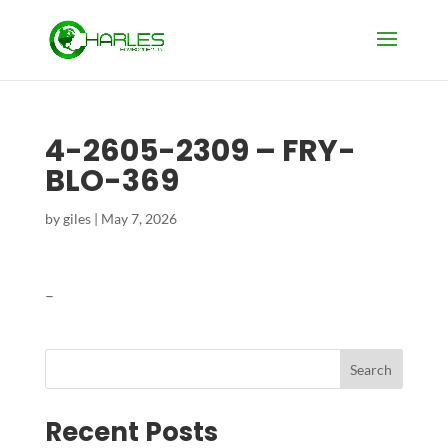
4-2605-2309 – FRY-
BLO-369
by
giles
|
May 7, 2026
–
Search
Recent Posts