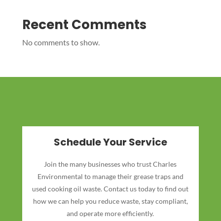
Recent Comments
No comments to show.
Schedule Your Service
Join the many businesses who trust Charles
Environmental to manage their grease traps and
used cooking oil waste. Contact us today to find out
how we can help you reduce waste, stay compliant,
and operate more efficiently.