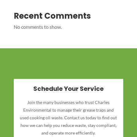
Recent Comments
No comments to show.
Schedule Your Service
Join the many businesses who trust Charles
Environmental to manage their grease traps and
used cooking oil waste. Contact us today to find out
how we can help you reduce waste, stay compliant,
and operate more efficiently.