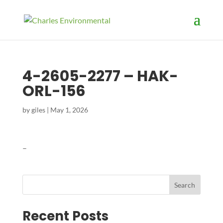
4-2605-2277 – HAK-
ORL-156
by
giles
|
May 1, 2026
–
Search
Recent Posts