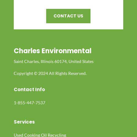
CONTACT US
Charles Environmental
Saint Charles, Illinois 60174, United States
Copyright © 2024 All Rights Reserved.
Contact Info
1-855-447-7537
Services
Used Cooking Oil Recycling