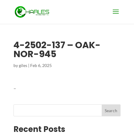
4-2502-137 – OAK-
NOR-945
by
giles
|
Feb 6, 2025
–
Search
Recent Posts