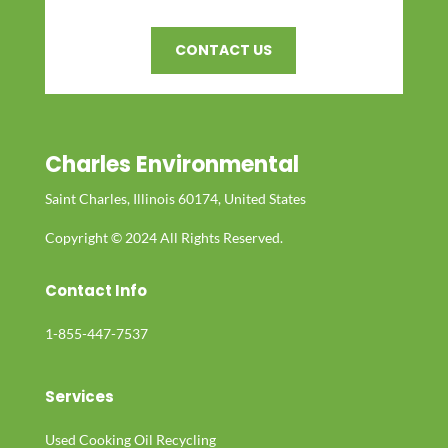
CONTACT US
Charles Environmental
Saint Charles, Illinois 60174, United States
Copyright © 2024 All Rights Reserved.
Contact Info
1-855-447-7537
Services
Used Cooking Oil Recycling