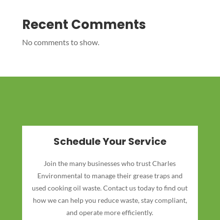
Recent Comments
No comments to show.
Schedule Your Service
Join the many businesses who trust Charles
Environmental to manage their grease traps and
used cooking oil waste. Contact us today to find out
how we can help you reduce waste, stay compliant,
and operate more efficiently.